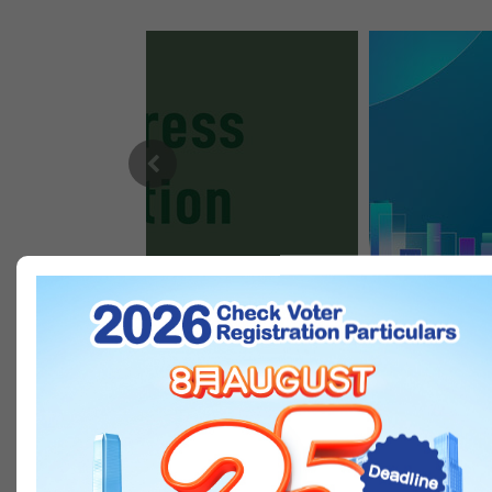
Open in new window
Previous
IN PICTURES