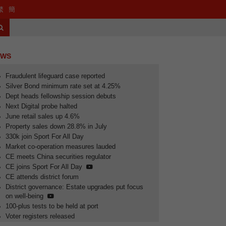
website
port Department website
繁
簡
Search
EWS
Fraudulent lifeguard case reported
Silver Bond minimum rate set at 4.25%
Dept heads fellowship session debuts
Next Digital probe halted
June retail sales up 4.6%
Property sales down 28.8% in July
330k join Sport For All Day
Market co-operation measures lauded
CE meets China securities regulator
CE joins Sport For All Day
CE attends district forum
lted
June retail sales up 4.6%
District governance: Estate upgrades put focus
on well-being
100-plus tests to be held at port
Voter registers released
lay