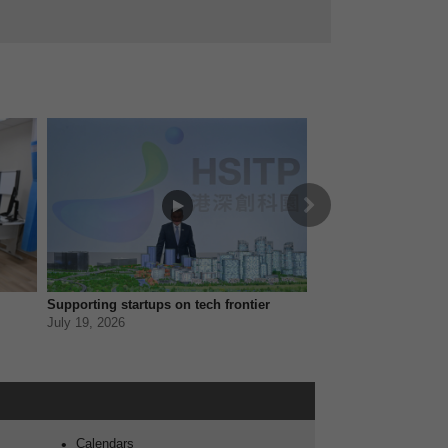
Next
Supporting startups on tech frontier
Empowering minoriti
July 19, 2026
July 12, 2026
 - iAM Smart
Calendars