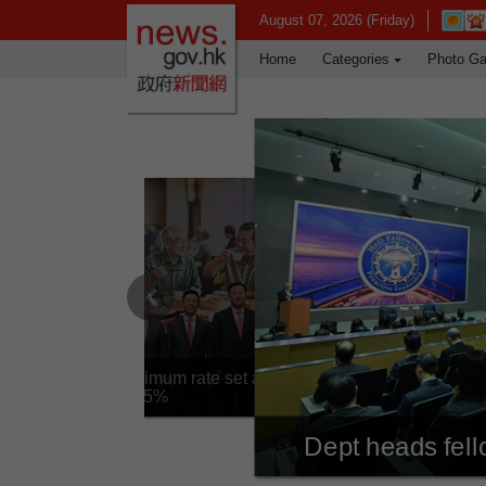
news.gov.hk homepage from Hong Ko
Open i
August 07, 2026 (Friday)
Home
Categories
Photo Ga
Previous
Silver Bond minimum rate set at
4.25%
Dept heads fel