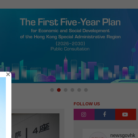
×
FOLLOW US
instagram
facebook
you
newsgovhk