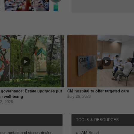
t governance: Estate upgrades put
CM hospital to offer targeted care
n well-being
July 26, 2026
2, 2026
TOOLS & RESOURCES
Open in new window
ous metals and stones dealer
iAM Smart