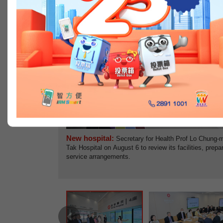
Previous
New hospital:
Secretary for Health Prof Lo Chung-ma
Tak Hospital on August 6 to review its facilities, prepa
service arrangements.
Previous