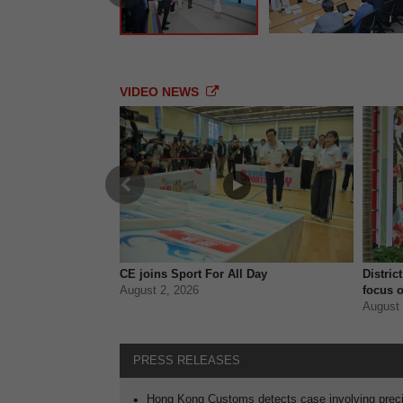
VIDEO NEWS
Previous
ves safer trips
CE joins Sport For All Day
Distric
August 2, 2026
focus o
August 
PRESS RELEASES
Hong Kong Customs detects case involving preci