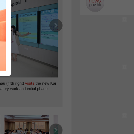
Next
Medical innovation:
u (fifth right)
visits
the new Kai
Secretary for Health
ratory work
and initial-phase
fourth
meeting
of the Steering Committee o
on August 5.
Next