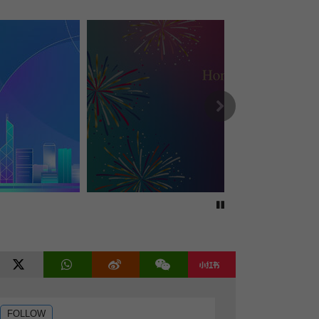
Security chief views Huanggang Port
Economy grows 4.3% in Q2
Open in new window
End-of-life care law takes effect
HZMB private car quotas increased
96k private flats projected
EV, gas station site put up for sale
Rodent control ordered in mall
Next
CE seeks views on HK's development
HK, SZ sign Huanggant Port pacts
Private school list released
Counter-terrorism drill concludes
HK men's foil team wins silver
HKU president recruitment to begin
CE holds dialogue with lawmakers
Taxi fleets garner positive feedback
Stop autoplay
District governance meeting held
Views sought on corporate tax perks
Two countries offer visa-free access
Football matches get ‘M’ Mark status
tube
twitter
WhatsApp
weibo
weixin
rednote
Tropical Cyclone Noul leaves HK
CM hospital to offer targeted care
FOLLOW